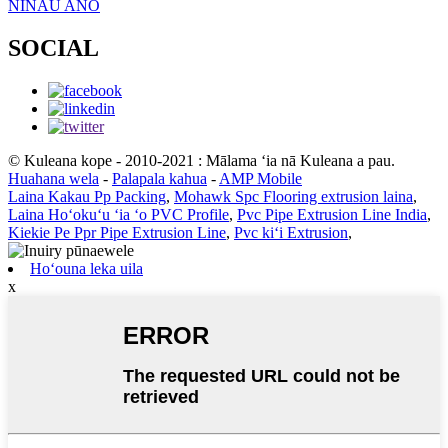
NINAU ANO
SOCIAL
© Kuleana kope - 2010-2021 : Mālama ʻia nā Kuleana a pau.
Huahana wela
-
Palapala kahua
-
AMP Mobile
Laina Kakau Pp Packing
,
Mohawk Spc Flooring extrusion laina
,
Laina Hoʻokuʻu ʻia ʻo PVC Profile
,
Pvc Pipe Extrusion Line India
,
Kiekie Pe Ppr Pipe Extrusion Line
,
Pvc kiʻi Extrusion
,
Hoʻouna leka uila
x