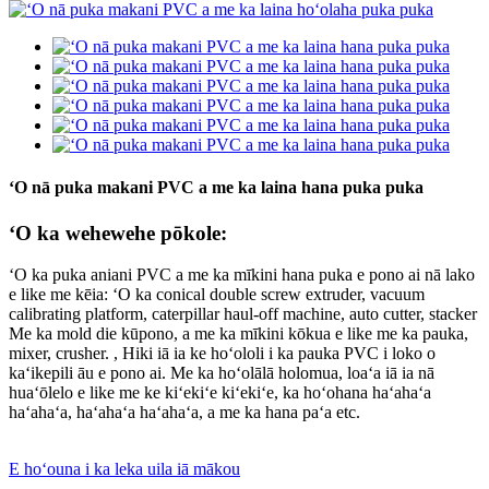
ʻO nā puka makani PVC a me ka laina hana puka puka
ʻO ka wehewehe pōkole:
ʻO ka puka aniani PVC a me ka mīkini hana puka e pono ai nā lako
e like me kēia: ʻO ka conical double screw extruder, vacuum
calibrating platform, caterpillar haul-off machine, auto cutter, stacker
Me ka mold die kūpono, a me ka mīkini kōkua e like me ka pauka,
mixer, crusher. , Hiki iā ia ke hoʻololi i ka pauka PVC i loko o
kaʻikepili āu e pono ai. Me ka hoʻolālā holomua, loaʻa iā ia nā
huaʻōlelo e like me ke kiʻekiʻe kiʻekiʻe, ka hoʻohana haʻahaʻa
haʻahaʻa, haʻahaʻa haʻahaʻa, a me ka hana paʻa etc.
E hoʻouna i ka leka uila iā mākou