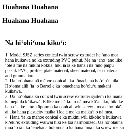
Huahana Huahana
Huahana Huahana
Nā hiʻohiʻona kikoʻī:
1. Model SJSZ series conical twin screw extruder he ʻano mea
hana kūikawā no ka extruding PVC pūhui. Me nā ʻano ʻano like
ʻole a me nā mīkini kōkua, hiki iā ia ke hana i nā ʻano paipu
plastik PVC, profile, plate material, sheet material, bar material
and granulation.
2. Ua hoʻohana nā māhoe conical i ka ʻōnaehana hoʻoluʻu aila.
Hoʻomaʻalili ʻia ʻo Barrel e ka ʻōnaehana hoʻoluʻu makani
kūikawā.
3. Ua hoʻohana ka conical twin screw extruder system i ka mana
kamepiula kūikawā. E like me nā koi o nā mea kūʻai aku, hiki ke
hana ʻia ke ʻano kūpono o ka conical twin screw i mea e hoʻokō
ai i ka hana plasticity maikaʻi loa a me ka maikaʻi o nā mea.
4. Hana ʻia ka māhoe conical e ka mīkini wili kikohoʻe kūikawā
kiʻekiʻe; extruding waiwai hiki ke loa harmonized. Ua hoʻolauna
mua ʻo ia i ka ʻenehana holomua o ka hana ʻana i ka screw me ka