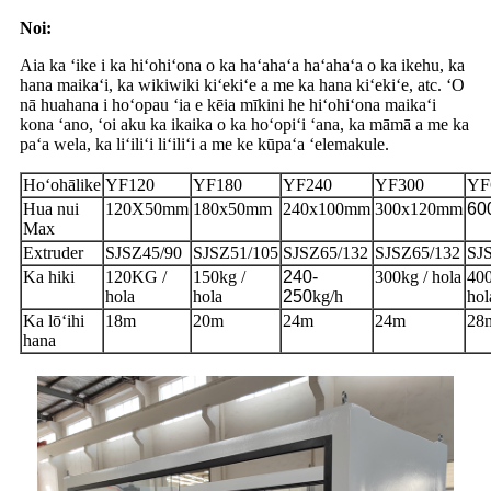
Noi:
Aia ka ʻike i ka hiʻohiʻona o ka haʻahaʻa haʻahaʻa o ka ikehu, ka
hana maikaʻi, ka wikiwiki kiʻekiʻe a me ka hana kiʻekiʻe, atc. ʻO
nā huahana i hoʻopau ʻia e kēia mīkini he hiʻohiʻona maikaʻi
kona ʻano, ʻoi aku ka ikaika o ka hoʻopiʻi ʻana, ka māmā a me ka
paʻa wela, ka liʻiliʻi liʻiliʻi a me ke kūpaʻa ʻelemakule.
Hoʻohālike
YF120
YF180
YF240
YF300
YF
Hua nui
120X50mm
180x50mm
240x100mm
300x120mm
60
Max
Extruder
SJSZ45/90
SJSZ51/105
SJSZ65/132
SJSZ65/132
SJ
Ka hiki
120KG /
150kg /
240-
300kg / hola
400
hola
hola
250
kg/h
hol
Ka lōʻihi
18m
20m
24m
24m
28
hana