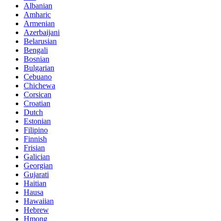
Albanian
Amharic
Armenian
Azerbaijani
Belarusian
Bengali
Bosnian
Bulgarian
Cebuano
Chichewa
Corsican
Croatian
Dutch
Estonian
Filipino
Finnish
Frisian
Galician
Georgian
Gujarati
Haitian
Hausa
Hawaiian
Hebrew
Hmong