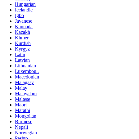
Hungarian
Icelandic
Igbo
Javanese
Kannada
Kazakh
Khmer
Kurdish
Kyrgyz
Latin
Latvian
Lithuanian
Luxembou..
Macedonian
Malagasy
Malay
Malayalam
Maltese
Maori
Marathi
Mongolian
Burmese
Nepali
Norwegian
Pashto