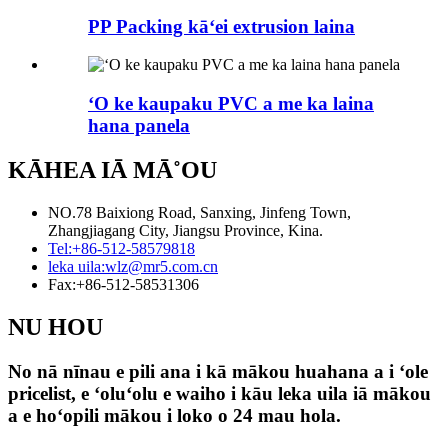
PP Packing kāʻei extrusion laina
ʻO ke kaupaku PVC a me ka laina
hana panela
KĀHEA IĀ MĀ˚OU
NO.78 Baixiong Road, Sanxing, Jinfeng Town,
Zhangjiagang City, Jiangsu Province, Kina.
Tel:
+86-512-58579818
leka uila:
wlz@mr5.com.cn
Fax:
+86-512-58531306
NU HOU
No nā nīnau e pili ana i kā mākou huahana a i ʻole
pricelist, e ʻoluʻolu e waiho i kāu leka uila iā mākou
a e hoʻopili mākou i loko o 24 mau hola.