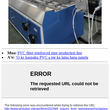
Mua:
PVC fiber reinforced pipe production line
Aʻe:
ʻO ke kaupaku PVC a me ka laina hana panela