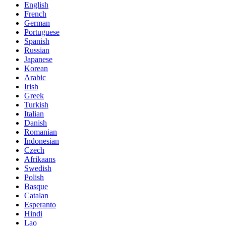
English
French
German
Portuguese
Spanish
Russian
Japanese
Korean
Arabic
Irish
Greek
Turkish
Italian
Danish
Romanian
Indonesian
Czech
Afrikaans
Swedish
Polish
Basque
Catalan
Esperanto
Hindi
Lao