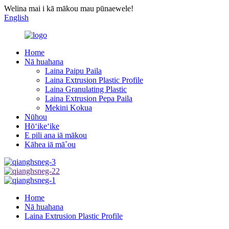
Welina mai i kā mākou mau pūnaewele!
English
Home
Nā huahana
Laina Paipu Paila
Laina Extrusion Plastic Profile
Laina Granulating Plastic
Laina Extrusion Pepa Paila
Mekini Kokua
Nūhou
Hōʻikeʻike
E pili ana iā mākou
Kāhea iā mā˚ou
Home
Nā huahana
Laina Extrusion Plastic Profile