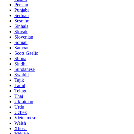
Persian
Punjabi
Serbian
Sesotho
Sinhala
Slovak
Slovenian
Somali
Samoan
Scots Gaelic
Shona
Sindhi
Sundanese
Swahili
Tajik
Tamil
Telugu
Thai
Ukrainian
Urdu
Uzbek
Vietnamese
Welsh
Xhosa
Yiddish