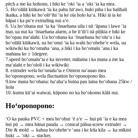
pitch a me ka hohonu, i hiki ke ʻoki ʻia a ʻoki ʻia ka mea.
5. Hoʻolālā kūikawā ʻia ka pahu hāʻawi, huki piha i ka halihali
ikaika, a hiki ke hoʻolōʻihi ʻia ke ola holo kaʻa. Hiki iā ia ke
hāpai i ka puʻe extruding nui aʻe.
6. Ua hoʻohana nui ʻia ka ʻōnaehana uila i nā ʻāpana i lawe ʻia
mai, ua nui ka ʻōnaehana alarm, a he liʻiliʻi nā pilikia e hiki ke
hoʻopau maʻalahi. Ua hoʻohana ka ʻōnaehana hoʻoluʻu i ka
hoʻolālā kūikawā, ua hoʻonui ʻia ka wahi hoʻoheheʻe wela, ua
wikiwiki ka hoʻomaha ʻana, a hiki i ka hoʻomalu ʻana i ka
mahana ke ± 1degree.
7.speed hoʻomaluʻia e ka inverter, mālama i ka mana a me ka
maʻalahi e hoʻololi i ka wikiwiki
8. extruder wela hoʻomaluʻia e Omron naʻauao mea
hoʻoponopono, wela fluctuation hoʻoponopono iho.
9.low mana hoʻohana: haʻahaʻa huina pau laina hoʻohana 25kw /
hola
10. kumu kūʻai waiwai, kūpono no ka hoʻokomo kālā nui.
Hoʻoponopono:
ʻO ka pauka PVC + mea hoʻohui ʻē aʻe → hui pū ʻia e ka mea
hui pū → mea hānai pauda → conical pālua-screw extruder →
Die & mold → kahua hoʻoheheʻe ʻana i ke kila kila → ka mīkini
huki → ʻoki → stacker.