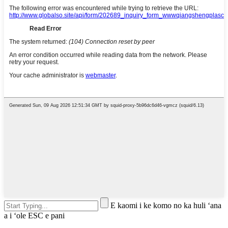
E kaomi i ke komo no ka huli ʻana
a i ʻole ESC e pani