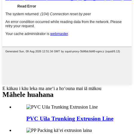
E kākau i kāu leka ma aneʻi a hoʻouna mai iā mākou
Māhele huahana
PVC Uila Trunking Extrusion Line