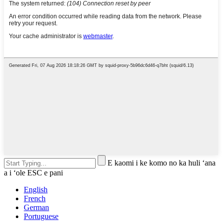
E kaomi i ke komo no ka huli ʻana
a i ʻole ESC e pani
English
French
German
Portuguese