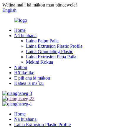
Welina mai i kā mākou mau pūnaewele!
English
Home
Nā huahana
Laina Paipu Paila
Laina Extrusion Plastic Profile
Laina Granulating Plastic
Laina Extrusion Pepa Paila
Mekini Kokua
Nūhou
Hōʻikeʻike
E pili ana iā mākou
Kāhea iā mā˚ou
Home
Nā huahana
Laina Extrusion Plastic Profile