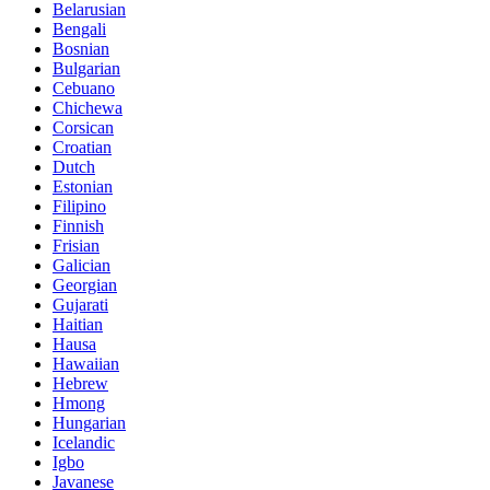
Belarusian
Bengali
Bosnian
Bulgarian
Cebuano
Chichewa
Corsican
Croatian
Dutch
Estonian
Filipino
Finnish
Frisian
Galician
Georgian
Gujarati
Haitian
Hausa
Hawaiian
Hebrew
Hmong
Hungarian
Icelandic
Igbo
Javanese