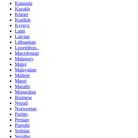
Kannada
Kazakh
Khmer
Kurdish
Kyrgyz
Latin
Latvian
Lithuanian
Luxembou..
Macedonian
Malagasy
Malay
Malayalam
Maltese
Maori
Marathi
Mongolian
Burmese
Nepali
Norwegian
Pashto
Persian
Punjabi
Serbian
Sesotho