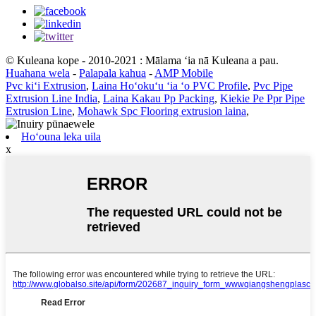
© Kuleana kope - 2010-2021 : Mālama ʻia nā Kuleana a pau.
Huahana wela
-
Palapala kahua
-
AMP Mobile
Pvc kiʻi Extrusion
,
Laina Hoʻokuʻu ʻia ʻo PVC Profile
,
Pvc Pipe
Extrusion Line India
,
Laina Kakau Pp Packing
,
Kiekie Pe Ppr Pipe
Extrusion Line
,
Mohawk Spc Flooring extrusion laina
,
Hoʻouna leka uila
x