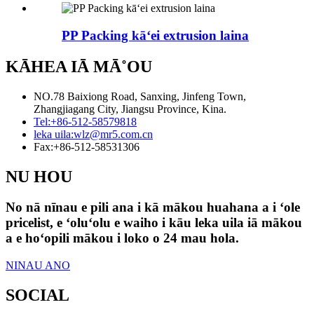
PP Packing kāʻei extrusion laina
KĀHEA IĀ MĀ˚OU
NO.78 Baixiong Road, Sanxing, Jinfeng Town,
Zhangjiagang City, Jiangsu Province, Kina.
Tel:
+86-512-58579818
leka uila:
wlz@mr5.com.cn
Fax:
+86-512-58531306
NU HOU
No nā nīnau e pili ana i kā mākou huahana a i ʻole
pricelist, e ʻoluʻolu e waiho i kāu leka uila iā mākou
a e hoʻopili mākou i loko o 24 mau hola.
NINAU ANO
SOCIAL