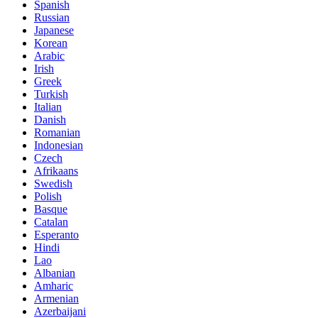
Spanish
Russian
Japanese
Korean
Arabic
Irish
Greek
Turkish
Italian
Danish
Romanian
Indonesian
Czech
Afrikaans
Swedish
Polish
Basque
Catalan
Esperanto
Hindi
Lao
Albanian
Amharic
Armenian
Azerbaijani