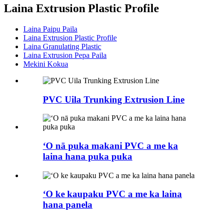
Laina Extrusion Plastic Profile
Laina Paipu Paila
Laina Extrusion Plastic Profile
Laina Granulating Plastic
Laina Extrusion Pepa Paila
Mekini Kokua
PVC Uila Trunking Extrusion Line
ʻO nā puka makani PVC a me ka
laina hana puka puka
ʻO ke kaupaku PVC a me ka laina
hana panela