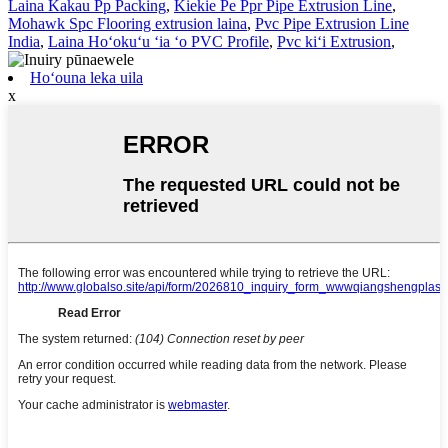
Laina Kakau Pp Packing
,
Kiekie Pe Ppr Pipe Extrusion Line
,
Mohawk Spc Flooring extrusion laina
,
Pvc Pipe Extrusion Line
India
,
Laina Hoʻokuʻu ʻia ʻo PVC Profile
,
Pvc kiʻi Extrusion
,
Hoʻouna leka uila
x