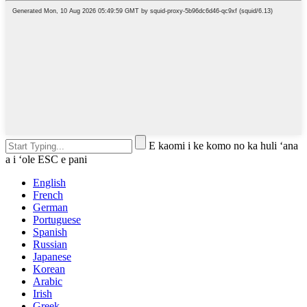
E kaomi i ke komo no ka huli ʻana
a i ʻole ESC e pani
English
French
German
Portuguese
Spanish
Russian
Japanese
Korean
Arabic
Irish
Greek