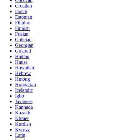
Corsican
Croatian
Dutch
Estonian
Filipino
Finnish
Frisian
Galician
Georgian
Gujarati
Haitian
Hausa
Hawaiian
Hebrew
Hmong
Hungarian
Icelandic
Igbo
Javanese
Kannada
Kazakh
Khmer
Kurdish
Kyrgyz
Latin