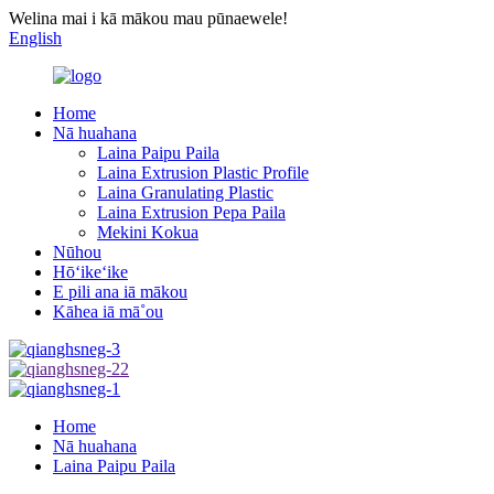
Welina mai i kā mākou mau pūnaewele!
English
Home
Nā huahana
Laina Paipu Paila
Laina Extrusion Plastic Profile
Laina Granulating Plastic
Laina Extrusion Pepa Paila
Mekini Kokua
Nūhou
Hōʻikeʻike
E pili ana iā mākou
Kāhea iā mā˚ou
Home
Nā huahana
Laina Paipu Paila