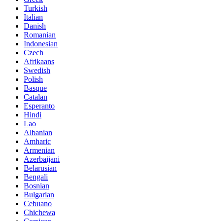
Turkish
Italian
Danish
Romanian
Indonesian
Czech
Afrikaans
Swedish
Polish
Basque
Catalan
Esperanto
Hindi
Lao
Albanian
Amharic
Armenian
Azerbaijani
Belarusian
Bengali
Bosnian
Bulgarian
Cebuano
Chichewa