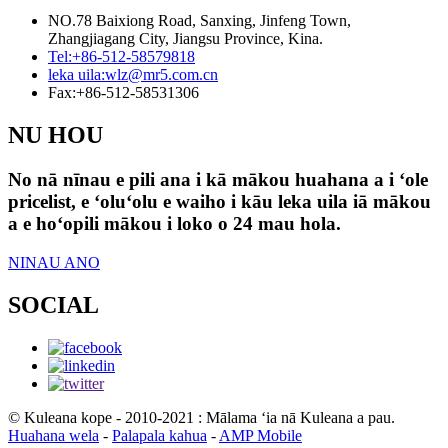
NO.78 Baixiong Road, Sanxing, Jinfeng Town,
Zhangjiagang City, Jiangsu Province, Kina.
Tel:
+86-512-58579818
leka uila:
wlz@mr5.com.cn
Fax:
+86-512-58531306
NU HOU
No nā nīnau e pili ana i kā mākou huahana a i ʻole
pricelist, e ʻoluʻolu e waiho i kāu leka uila iā mākou
a e hoʻopili mākou i loko o 24 mau hola.
NINAU ANO
SOCIAL
© Kuleana kope - 2010-2021 : Mālama ʻia nā Kuleana a pau.
Huahana wela
-
Palapala kahua
-
AMP Mobile