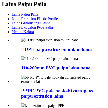
Laina Paipu Paila
Laina Paipu Paila
Laina Extrusion Plastic Profile
Laina Granulating Plastic
Laina Extrusion Pepa Paila
Mekini Kokua
HDPE paipu extrusion mīkini hana
110-200mm PVC paipu laina hana
PP PE PVC pale hookahi corrugated
paipu extrusion laina