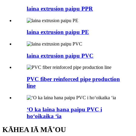
laina extrusion paipu PPR
laina extrusion paipu PE
laina extrusion paipu PVC
PVC fiber reinforced pipe production
line
ʻO ka laina hana paipu PVC i
hoʻoikaika ʻia
KĀHEA IĀ MĀ˚OU