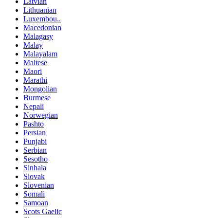
Latvian
Lithuanian
Luxembou..
Macedonian
Malagasy
Malay
Malayalam
Maltese
Maori
Marathi
Mongolian
Burmese
Nepali
Norwegian
Pashto
Persian
Punjabi
Serbian
Sesotho
Sinhala
Slovak
Slovenian
Somali
Samoan
Scots Gaelic