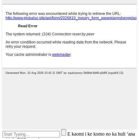
E kaomi i ke komo no ka huli ʻana