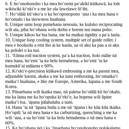
6. E hoʻonohonoho i ka mea hoʻoemi paʻakikī kūikawā, ka lole
wikiwiki kiʻekiʻe a me ke ola lawelawe lōʻihi.
7. Hoʻolālā kūʻokoʻa o ka hoʻoponopono ʻana i ka mea hana e
hoʻomalu i ka skewness huahana.
8. Unique umu loop pumehana nenoaiu, ke kuloko reciprocating
wili ala, piha hoʻohana wela ikehu e hoemi nui mana poho.
9. Unique kikoo kaʻina hana, me ka maikai rigidity a paʻa laula.
10. Unique loop cooling system, multiple set of guide roller, i
mea e hooluolu a emi iho ai ke kaula, ua oi aku ka paa a oi aku
ka pololei o ka nui.
11. ʻElima-roll traction system, paʻa ka traction, holo mālie nā
mea hana, hoʻemi ʻia ka helu hemahema, a hoʻemi ʻia ke
kumukūʻai mālama e 60%.
12. Kiʻekiʻe-precision kūikawā embossing a me ka paomi mea,
adjustable kaomi, akaka a me ka nani embossing, hoʻomaikaʻi
maikaʻi huahana, e like me Europe, Amerika, Iapana a me South
Korea.
13. Pūnaehana wili ikaika mau, nā palena hoʻolālā kū hoʻokahi,
ma ka laina me ka hoʻopuka kiʻekiʻe, ka hopena wili lipine
maikaʻi loa, ʻāpana pālahalaha a nani.
14. Hana ʻia nā ʻāpana huila a me nā ʻāpana i ke kila kila ikaika.
Hoʻopili ʻia nā mea hana e ka carburizing, quenching a me ka
wili ʻana, a ua hoʻemi ʻia ka helu hemahema o nā mea hana e
60%.
15. Ke hoʻohana nei i ka ʻōnaehana hoʻonohonoho polokalamu