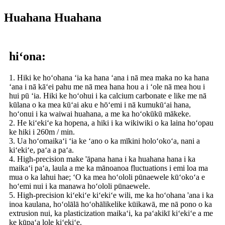
Huahana Huahana
hiʻona:
1. Hiki ke hoʻohana ʻia ka hana ʻana i nā mea maka no ka hana
ʻana i nā kāʻei pahu me nā mea hana hou a i ʻole nā ​​mea hou i
hui pū ʻia. Hiki ke hoʻohui i ka calcium carbonate e like me nā
kūlana o ka mea kūʻai aku e hōʻemi i nā kumukūʻai hana,
hoʻonui i ka waiwai huahana, a me ka hoʻokūkū mākeke.
2. He kiʻekiʻe ka hopena, a hiki i ka wikiwiki o ka laina hoʻopau
ke hiki i 260m / min.
3. Ua hoʻomaikaʻi ʻia ke ʻano o ka mīkini holoʻokoʻa, nani a
kiʻekiʻe, paʻa a paʻa.
4. High-precision make 'āpana hana i ka huahana hana i ka
maikaʻi paʻa, laula a me ka mānoanoa fluctuations i emi loa ma
mua o ka lahui hae; ʻO ka mea hoʻololi pūnaewele kūʻokoʻa e
hoʻemi nui i ka manawa hoʻololi pūnaewele.
5. High-precision kiʻekiʻe kiʻekiʻe wili, me ka hoʻohana 'ana i ka
inoa kaulana, hoʻolālā hoʻohālikelike kūikawā, me nā pono o ka
extrusion nui, ka plasticization maikaʻi, ka paʻakikī kiʻekiʻe a me
ke kūpaʻa lole kiʻekiʻe.