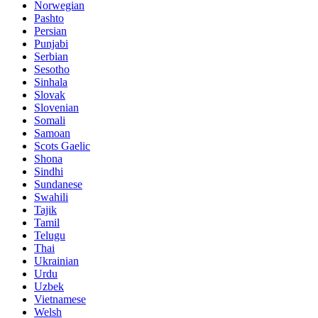
Norwegian
Pashto
Persian
Punjabi
Serbian
Sesotho
Sinhala
Slovak
Slovenian
Somali
Samoan
Scots Gaelic
Shona
Sindhi
Sundanese
Swahili
Tajik
Tamil
Telugu
Thai
Ukrainian
Urdu
Uzbek
Vietnamese
Welsh