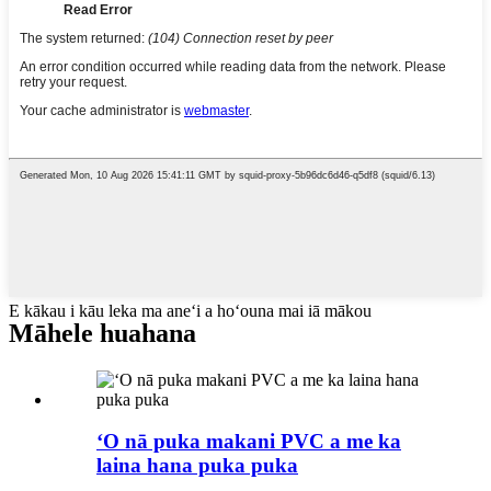
E kākau i kāu leka ma aneʻi a hoʻouna mai iā mākou
Māhele huahana
ʻO nā puka makani PVC a me ka
laina hana puka puka