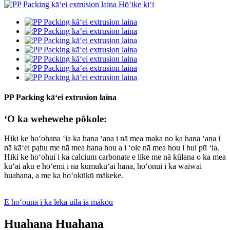
PP Packing kāʻei extrusion laina
ʻO ka wehewehe pōkole:
Hiki ke hoʻohana ʻia ka hana ʻana i nā mea maka no ka hana ʻana i
nā kāʻei pahu me nā mea hana hou a i ʻole nā ​​​​mea hou i hui pū ʻia.
Hiki ke hoʻohui i ka calcium carbonate e like me nā kūlana o ka mea
kūʻai aku e hōʻemi i nā kumukūʻai hana, hoʻonui i ka waiwai
huahana, a me ka hoʻokūkū mākeke.
E hoʻouna i ka leka uila iā mākou
Huahana Huahana