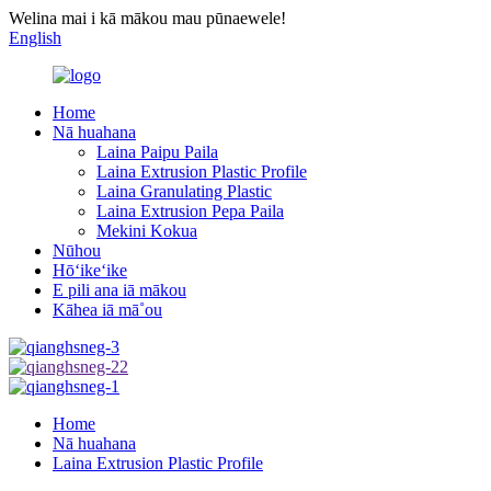
Welina mai i kā mākou mau pūnaewele!
English
Home
Nā huahana
Laina Paipu Paila
Laina Extrusion Plastic Profile
Laina Granulating Plastic
Laina Extrusion Pepa Paila
Mekini Kokua
Nūhou
Hōʻikeʻike
E pili ana iā mākou
Kāhea iā mā˚ou
Home
Nā huahana
Laina Extrusion Plastic Profile