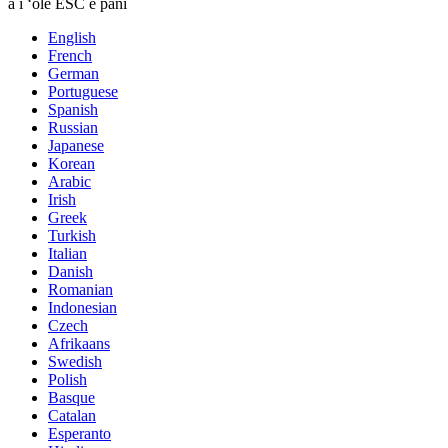
a i ʻole ESC e pani
English
French
German
Portuguese
Spanish
Russian
Japanese
Korean
Arabic
Irish
Greek
Turkish
Italian
Danish
Romanian
Indonesian
Czech
Afrikaans
Swedish
Polish
Basque
Catalan
Esperanto