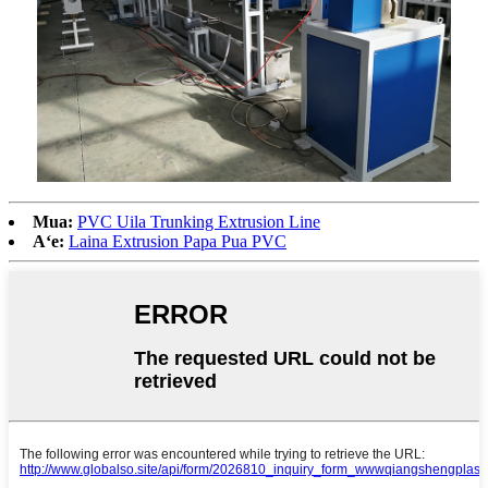
Mua:
PVC Uila Trunking Extrusion Line
Aʻe:
Laina Extrusion Papa Pua PVC