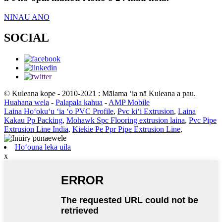
NINAU ANO
SOCIAL
© Kuleana kope - 2010-2021 : Mālama ʻia nā Kuleana a pau.
Huahana wela
-
Palapala kahua
-
AMP Mobile
Laina Hoʻokuʻu ʻia ʻo PVC Profile
,
Pvc kiʻi Extrusion
,
Laina
Kakau Pp Packing
,
Mohawk Spc Flooring extrusion laina
,
Pvc Pipe
Extrusion Line India
,
Kiekie Pe Ppr Pipe Extrusion Line
,
Hoʻouna leka uila
x