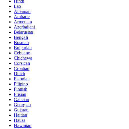
Hindi
Lao
Albanian
Amharic
Armenian
Azerbaijani
Belarusian
Bengali
Bosnian
Bulgarian
Cebuano
Chichewa
Corsican
Croatian
Dutch
Estonian
Filipino
Finnish
Frisian
Galician
Georgian
Gujarati
Haitian
Hausa
Hawaiian