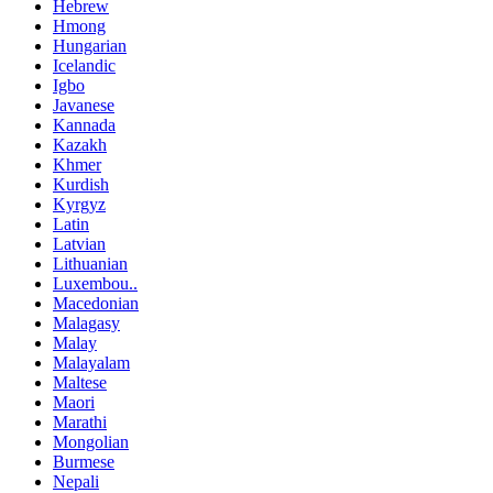
Hebrew
Hmong
Hungarian
Icelandic
Igbo
Javanese
Kannada
Kazakh
Khmer
Kurdish
Kyrgyz
Latin
Latvian
Lithuanian
Luxembou..
Macedonian
Malagasy
Malay
Malayalam
Maltese
Maori
Marathi
Mongolian
Burmese
Nepali