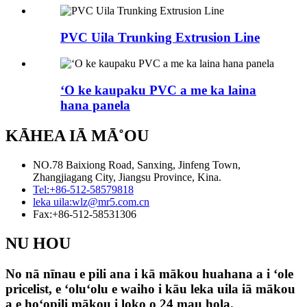
PVC Uila Trunking Extrusion Line
ʻO ke kaupaku PVC a me ka laina
hana panela
KĀHEA IĀ MĀ˚OU
NO.78 Baixiong Road, Sanxing, Jinfeng Town,
Zhangjiagang City, Jiangsu Province, Kina.
Tel:
+86-512-58579818
leka uila:
wlz@mr5.com.cn
Fax:
+86-512-58531306
NU HOU
No nā nīnau e pili ana i kā mākou huahana a i ʻole
pricelist, e ʻoluʻolu e waiho i kāu leka uila iā mākou
a e hoʻopili mākou i loko o 24 mau hola.