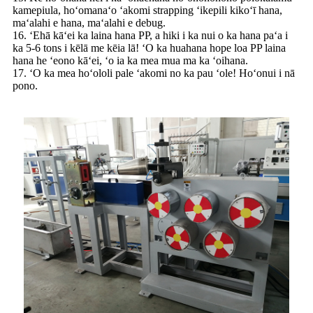
kamepiula, hoʻomanaʻo ʻakomi strapping ʻikepili kikoʻī hana,
maʻalahi e hana, maʻalahi e debug.
16. ʻEhā kāʻei ka laina hana PP, a hiki i ka nui o ka hana paʻa i
ka 5-6 tons i kēlā me kēia lā! ʻO ka huahana hope loa PP laina
hana he ʻeono kāʻei, ʻo ia ka mea mua ma ka ʻoihana.
17. ʻO ka mea hoʻololi pale ʻakomi no ka pau ʻole! Hoʻonui i nā
pono.