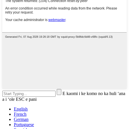
E kaomi i ke komo no ka huli ʻana
a i ʻole ESC e pani
English
French
German
Portuguese