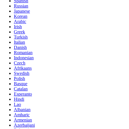
Spanish
Russian
Japanese
Korean
Arabic
Irish
Greek
Turkish
Italian
Danish
Romanian
Indonesian
Czech
Afrikaans
Swedish
Polish
Basque
Catalan
Esperanto
Hindi
Lao
Albanian
Amharic
Armenian
Azerbaijani