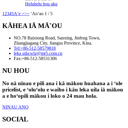
Heluhelu hou aku
1
2
3
4
5
Aʻe >
>>
ʻAoʻao 1 / 5
KĀHEA IĀ MĀ˚OU
NO.78 Baixiong Road, Sanxing, Jinfeng Town,
Zhangjiagang City, Jiangsu Province, Kina.
Tel:
+86-512-58579818
leka uila:
wlz@mr5.com.cn
Fax:
+86-512-58531306
NU HOU
No nā nīnau e pili ana i kā mākou huahana a i ʻole
pricelist, e ʻoluʻolu e waiho i kāu leka uila iā mākou
a e hoʻopili mākou i loko o 24 mau hola.
NINAU ANO
SOCIAL