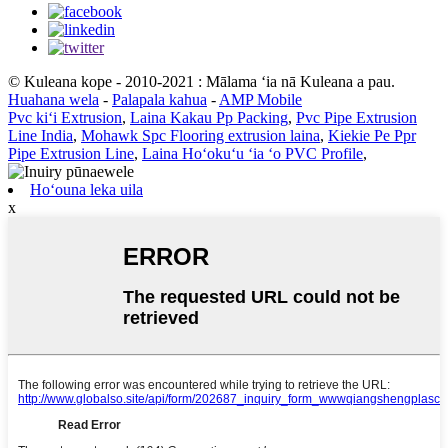
© Kuleana kope - 2010-2021 : Mālama ʻia nā Kuleana a pau.
Huahana wela
-
Palapala kahua
-
AMP Mobile
Pvc kiʻi Extrusion
,
Laina Kakau Pp Packing
,
Pvc Pipe Extrusion
Line India
,
Mohawk Spc Flooring extrusion laina
,
Kiekie Pe Ppr
Pipe Extrusion Line
,
Laina Hoʻokuʻu ʻia ʻo PVC Profile
,
Hoʻouna leka uila
x