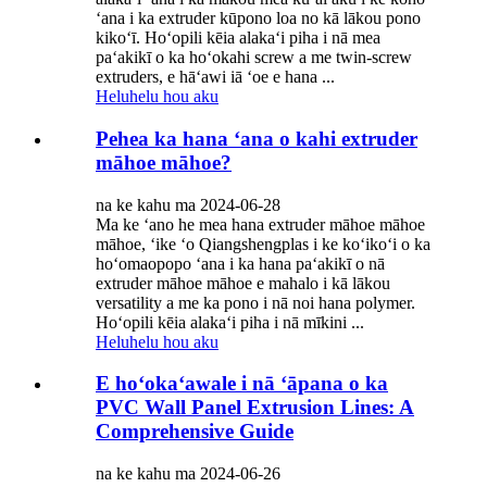
ʻana i ka extruder kūpono loa no kā lākou pono
kikoʻī. Hoʻopili kēia alakaʻi piha i nā mea
paʻakikī o ka hoʻokahi screw a me twin-screw
extruders, e hāʻawi iā ʻoe e hana ...
Heluhelu hou aku
Pehea ka hana ʻana o kahi extruder
māhoe māhoe?
na ke kahu ma 2024-06-28
Ma ke ʻano he mea hana extruder māhoe māhoe
māhoe, ʻike ʻo Qiangshengplas i ke koʻikoʻi o ka
hoʻomaopopo ʻana i ka hana paʻakikī o nā
extruder māhoe māhoe e mahalo i kā lākou
versatility a me ka pono i nā noi hana polymer.
Hoʻopili kēia alakaʻi piha i nā mīkini ...
Heluhelu hou aku
E hoʻokaʻawale i nā ʻāpana o ka
PVC Wall Panel Extrusion Lines: A
Comprehensive Guide
na ke kahu ma 2024-06-26