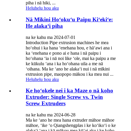
piha i nā hiki, ...
Heluhelu hou aku
Nā Mīkini Hoʻokuʻu Paipu Kiʻekiʻe:
He alakaʻi piha
na ke kahu ma 2024-07-01
Introduction Pipe extrusion machines he mea
hoʻohui i ka hana ʻenehana hou, e hāʻawi ana i
ka ʻenehana e pono ai e hana i nā paipu i
hoʻohana ʻia i nā noi like ʻole, mai ka paipu a me
ke kūkulu ʻana i ka hoʻohana uila a me nā
ʻoihana. Ma ke ʻano he alakaʻi nui i nā mīkini
extrusion pipe, maopopo mākou i ka mea nui ...
Heluhelu hou aku
Ke hoʻokele nei i ka Maze o nā koho
Extruder: Single Screw vs. Twin
Screw Extruders
na ke kahu ma 2024-06-28
Ma ke ʻano he mea hana extruder māhoe māhoe
māhoe, ʻike ʻo Qiangshengplas i ke koʻikoʻi o ke
alakaʻi ʻana i kā mākou mea kūʻai aku i ke koho