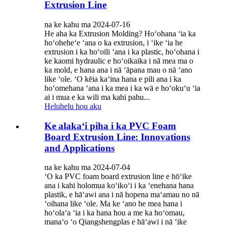
Extrusion Line
na ke kahu ma 2024-07-16
He aha ka Extrusion Molding? Hoʻohana ʻia ka
hoʻoheheʻe ʻana o ka extrusion, i ʻike ʻia he
extrusion i ka hoʻoili ʻana i ka plastic, hoʻohana i
ke kaomi hydraulic e hoʻoikaika i nā mea ma o
ka mold, e hana ana i nā ʻāpana mau o nā ʻano
like ʻole. ʻO kēia kaʻina hana e pili ana i ka
hoʻomehana ʻana i ka mea i ka wā e hoʻokuʻu ʻia
ai i mua e ka wili ma kahi pahu...
Heluhelu hou aku
Ke alakaʻi piha i ka PVC Foam
Board Extrusion Line: Innovations
and Applications
na ke kahu ma 2024-07-04
ʻO ka PVC foam board extrusion line e hōʻike
ana i kahi holomua koʻikoʻi i ka ʻenehana hana
plastik, e hāʻawi ana i nā hopena maʻamau no nā
ʻoihana like ʻole. Ma ke ʻano he mea hana i
hoʻolaʻa ʻia i ka hana hou a me ka hoʻomau,
manaʻo ʻo Qiangshengplas e hāʻawi i nā ʻike