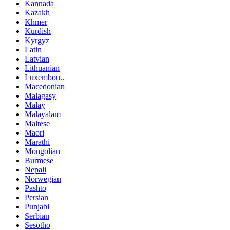
Kannada
Kazakh
Khmer
Kurdish
Kyrgyz
Latin
Latvian
Lithuanian
Luxembou..
Macedonian
Malagasy
Malay
Malayalam
Maltese
Maori
Marathi
Mongolian
Burmese
Nepali
Norwegian
Pashto
Persian
Punjabi
Serbian
Sesotho