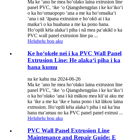
Ma ke ʻano he mea hoʻolako laina extrusion line
panel PVC, ʻike ʻo Qiangshengplas i ke koʻikoʻi
o ka hoʻomaopopo ʻana a me ka hoʻomaikaʻi
ʻana i nā ʻāpana extrusion e hoʻokō ai i ka
maikaʻi o ka huahana a me ka pono hana.
Hoʻopili kēia alakaʻi piha i nā mea paʻakikī o ka
PVC wall panel extrusion line pa ...
Heluhelu hou aku
Ke hoʻokele nei i ka PVC Wall Panel
Extrusion Line: He alakaʻi piha i ka
hana kumu
na ke kahu ma 2024-06-26
Ma ke ʻano he mea hoʻolako laina extrusion line
panel PVC, ʻike ʻo Qiangshengplas i ke koʻikoʻi
o ka hoʻolako ʻana i kā mākou mea kūʻai aku me
ka ʻike a me ka ʻike e hana pono i kā lākou laina
extrusion. Hoʻopili kēia alakaʻi piha i nā kaʻina
hana maʻamau no ka PVC panel panel extrusi ...
Heluhelu hou aku
PVC Wall Panel Extrusion Line
Maintenance and Repair Guide: E