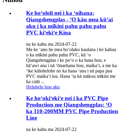
Ke hoʻololi nei i ka ʻoihana:
Qiangshengplas - ʻO kāu mea kūʻai
aku i ka mīkini pahu pahu pahu
PVC kiʻekiʻe Kina
na ke kahu ma 2024-07-22
Ma ke ʻano he mea hoʻolako kaulana i ke kahua
o ka mīkini pahu pahu PVC, kū ʻo
Qiangshengplas i ke poʻo o ka hana hou, e
hāʻawi ana i nā ʻōnaehana hou, maikaʻi, a me ka
ʻike kūlohelohe no ka hana ʻana i nā papa pua
PVC maikaʻi loa. Hana ʻia kā mākou mīkini me
ka cutti ...
Heluhelu hou aku
Ke hoʻokiʻekiʻe nei i ka PVC Pipe
Production me Qiangshengplas: ʻO
ka 110-200MM PVC Pipe Production
Line
na ke kahu ma 2024-07-22