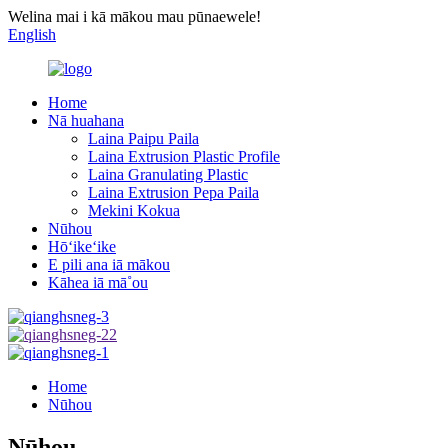
Welina mai i kā mākou mau pūnaewele!
English
Home
Nā huahana
Laina Paipu Paila
Laina Extrusion Plastic Profile
Laina Granulating Plastic
Laina Extrusion Pepa Paila
Mekini Kokua
Nūhou
Hōʻikeʻike
E pili ana iā mākou
Kāhea iā mā˚ou
Home
Nūhou
Nūhou