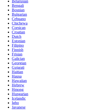
Belarusian
Bengali
Bosnian
Bulgarian
Cebuano
Chichewa
Corsican
Croatian
Dutch
Estonian
Filipino
Finnish
Frisian
Galician
Georgian
Gujarati
Haitian
Hausa
Hawaiian
Hebrew
Hmong
Hungarian
Icelandic
Igbo
Javanese