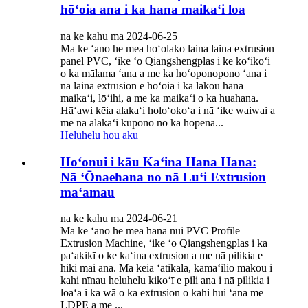
hōʻoia ana i ka hana maikaʻi loa
na ke kahu ma 2024-06-25
Ma ke ʻano he mea hoʻolako laina laina extrusion
panel PVC, ʻike ʻo Qiangshengplas i ke koʻikoʻi
o ka mālama ʻana a me ka hoʻoponopono ʻana i
nā laina extrusion e hōʻoia i kā lākou hana
maikaʻi, lōʻihi, a me ka maikaʻi o ka huahana.
Hāʻawi kēia alakaʻi holoʻokoʻa i nā ʻike waiwai a
me nā alakaʻi kūpono no ka hopena...
Heluhelu hou aku
Hoʻonui i kāu Kaʻina Hana Hana:
Nā ʻŌnaehana no nā Luʻi Extrusion
maʻamau
na ke kahu ma 2024-06-21
Ma ke ʻano he mea hana nui PVC Profile
Extrusion Machine, ʻike ʻo Qiangshengplas i ka
paʻakikī o ke kaʻina extrusion a me nā pilikia e
hiki mai ana. Ma kēia ʻatikala, kamaʻilio mākou i
kahi nīnau heluhelu kikoʻī e pili ana i nā pilikia i
loaʻa i ka wā o ka extrusion o kahi hui ʻana me
LDPE a me ...