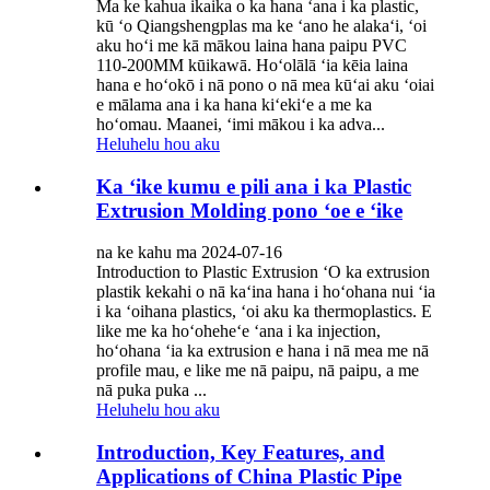
Ma ke kahua ikaika o ka hana ʻana i ka plastic,
kū ʻo Qiangshengplas ma ke ʻano he alakaʻi, ʻoi
aku hoʻi me kā mākou laina hana paipu PVC
110-200MM kūikawā. Hoʻolālā ʻia kēia laina
hana e hoʻokō i nā pono o nā mea kūʻai aku ʻoiai
e mālama ana i ka hana kiʻekiʻe a me ka
hoʻomau. Maanei, ʻimi mākou i ka adva...
Heluhelu hou aku
Ka ʻike kumu e pili ana i ka Plastic
Extrusion Molding pono ʻoe e ʻike
na ke kahu ma 2024-07-16
Introduction to Plastic Extrusion ʻO ka extrusion
plastik kekahi o nā kaʻina hana i hoʻohana nui ʻia
i ka ʻoihana plastics, ʻoi aku ka thermoplastics. E
like me ka hoʻoheheʻe ʻana i ka injection,
hoʻohana ʻia ka extrusion e hana i nā mea me nā
profile mau, e like me nā paipu, nā paipu, a me
nā puka puka ...
Heluhelu hou aku
Introduction, Key Features, and
Applications of China Plastic Pipe