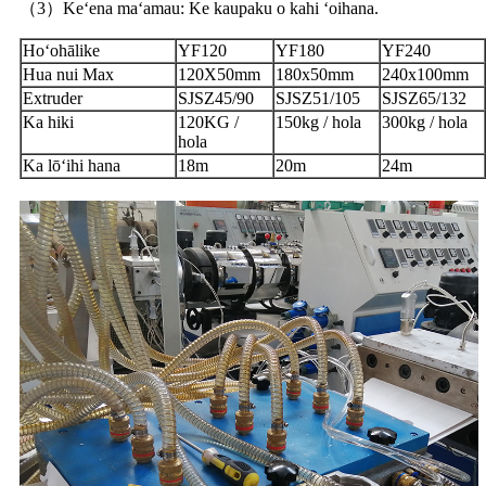
（3）Keʻena maʻamau: Ke kaupaku o kahi ʻoihana.
Hoʻohālike
YF120
YF180
YF240
Hua nui Max
120X50mm
180x50mm
240x100mm
Extruder
SJSZ45/90
SJSZ51/105
SJSZ65/132
Ka hiki
120KG /
150kg / hola
300kg / hola
hola
Ka lōʻihi hana
18m
20m
24m