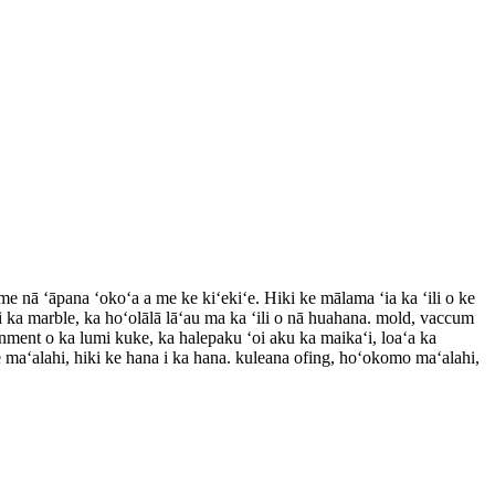
ā ʻāpana ʻokoʻa a me ke kiʻekiʻe. Hiki ke mālama ʻia ka ʻili o ke
na i ka marble, ka hoʻolālā lāʻau ma ka ʻili o nā huahana. mold, vaccum
ornment o ka lumi kuke, ka halepaku ʻoi aku ka maikaʻi, loaʻa ka
 maʻalahi, hiki ke hana i ka hana. kuleana ofing, hoʻokomo maʻalahi,