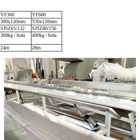
YF300
YF600
300x120mm
550x120mm
SJSZ65/132
SJSZ80/156
300kg / hola
400kg / hola
24m
28m