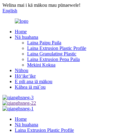
Welina mai i kā mākou mau pūnaewele!
English
Home
Nā huahana
Laina Paipu Paila
Laina Extrusion Plastic Profile
Laina Granulating Plastic
Laina Extrusion Pepa Paila
Mekini Kokua
Nūhou
Hōʻikeʻike
E pili ana iā mākou
Kāhea iā mā˚ou
Home
Nā huahana
Laina Extrusion Plastic Profile