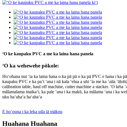
ʻO ke kaupaku PVC a me ka laina hana panela
ʻO ka wehewehe pōkole:
Hoʻohana nui ʻia ka laina hana o ka pā pā o ka pā PVC e hana i ka
kaupaku PVC e ka paʻi ʻana i nā kala ʻelua a uhi ʻia me ka ʻaila ʻālohi
calibration table, haul off machine, cutter machine a stacker. ʻO kēia
mālamalama maikaʻi, ka pale ʻana i ka makū, ka mālama ʻana i ka wela
uku haʻahaʻa haʻahaʻa
E hoʻouna i ka leka uila iā mākou
Huahana Huahana