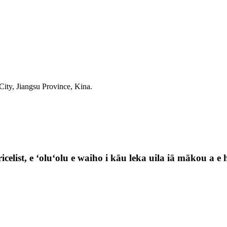
ty, Jiangsu Province, Kina.
celist, e ʻoluʻolu e waiho i kāu leka uila iā mākou a e