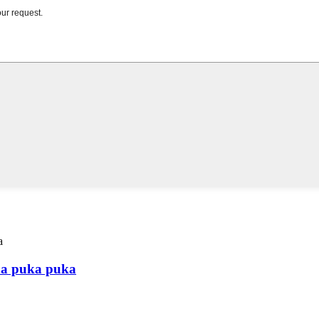
na puka puka