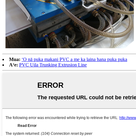
Mua:
ʻO nā puka makani PVC a me ka laina hana puka puka
Aʻe:
PVC Uila Trunking Extrusion Line