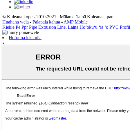
© Kuleana kope - 2010-2021 : Mālama ʻia nā Kuleana a pau.
Huahana wela
-
Palapala kahua
-
AMP Mobile
Kiekie Pe Ppr Pipe Extrusion Line
,
Laina Hoʻokuʻu ʻia ʻo PVC Profi
Hoʻouna leka uila
x