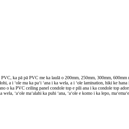
 pā PVC, ka pā pā PVC me ka laulā o 200mm, 250mm, 300mm, 600mm me n
lohi, a i ʻole ma ka paʻi ʻana i ka wela, a i ʻole lamination, hiki ke ha
 ʻano o ka PVC ceiling panel condole top e pili ana i ka condole top ad
 wela, ʻaʻole maʻalahi ka puhi ʻana, ʻaʻole e komo i ka lepo, maʻemaʻe