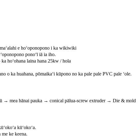
 maʻalahi e hoʻoponopono i ka wikiwiki
ʻoponopono ponoʻī iā ia iho.
 ka hoʻohana laina hana 25kw / hola
no o ka huahana, pōmaikaʻi kūpono no ka pale pale PVC pale ʻole.
pū → mea hānai pauka → conical pālua-screw extruder → Die & mold → 
ūʻokoʻa kūʻokoʻa.
 me ke keena.