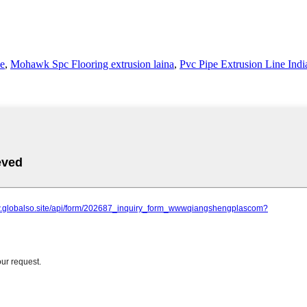
le
,
Mohawk Spc Flooring extrusion laina
,
Pvc Pipe Extrusion Line Indi