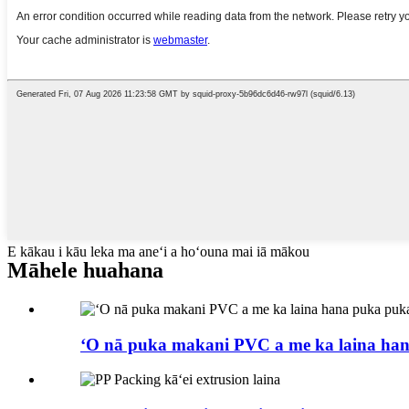
E kākau i kāu leka ma aneʻi a hoʻouna mai iā mākou
Māhele huahana
ʻO nā puka makani PVC a me ka laina ha