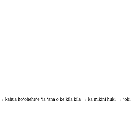
kahua hoʻoheheʻe ʻia ʻana o ke kila kila → ka mīkini huki → ʻoki