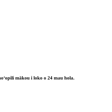
 hoʻopili mākou i loko o 24 mau hola.