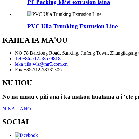
PP Packing kāʻei extrusion laina
PVC Uila Trunking Extrusion Line
KĀHEA IĀ MĀ˚OU
NO.78 Baixiong Road, Sanxing, Jinfeng Town, Zhangjiagang Ci
Tel:
+86-512-58579818
leka uila:
wlz@mr5.com.cn
Fax:
+86-512-58531306
NU HOU
No nā nīnau e pili ana i kā mākou huahana a i ʻole pri
NINAU ANO
SOCIAL