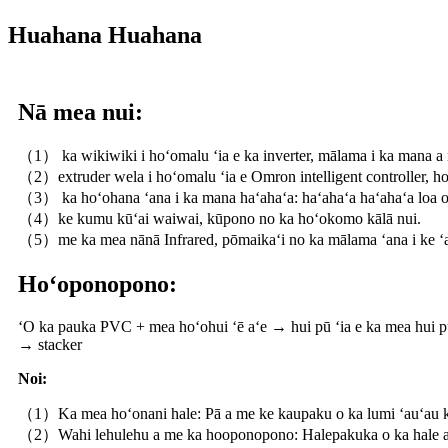
Huahana Huahana
Nā mea nui:
（1） ka wikiwiki i hoʻomalu ʻia e ka inverter, mālama i ka mana a
（2）extruder wela i hoʻomalu ʻia e Omron intelligent controller, ho
（3） ka hoʻohana ʻana i ka mana haʻahaʻa: haʻahaʻa haʻahaʻa loa o
（4）ke kumu kūʻai waiwai, kūpono no ka hoʻokomo kālā nui.
（5）me ka mea nānā Infrared, pōmaikaʻi no ka mālama ʻana i ke ʻa
Hoʻoponopono:
ʻO ka pauka PVC + mea hoʻohui ʻē aʻe → hui pū ʻia e ka mea hui 
→ stacker
Noi:
（1）Ka mea hoʻonani hale: Pā a me ke kaupaku o ka lumi ʻauʻau k
（2）Wahi lehulehu a me ka hooponopono: Halepakuka o ka hale a