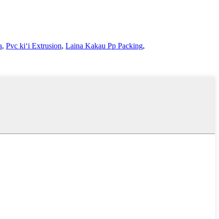
a
,
Pvc kiʻi Extrusion
,
Laina Kakau Pp Packing
,