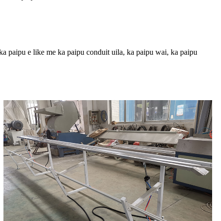
a paipu e like me ka paipu conduit uila, ka paipu wai, ka paipu