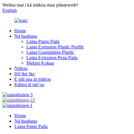
Welina mai i kā mākou mau pūnaewele!
English
Home
Nā huahana
Laina Paipu Paila
Laina Extrusion Plastic Profile
Laina Granulating Plastic
Laina Extrusion Pepa Paila
Mekini Kokua
Nūhou
Hōʻikeʻike
E pili ana iā mākou
Kāhea iā mā˚ou
Home
Nā huahana
Laina Paipu Paila