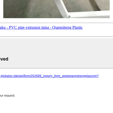
ku - PVC pipe extrusion laina - Qiangsheng Plastic