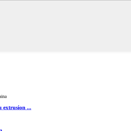
extrusion ...
a