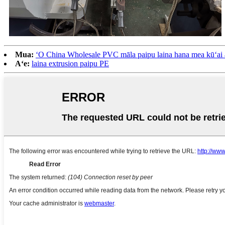
Mua:
ʻO China Wholesale PVC māla paipu laina hana mea kūʻai a
Aʻe:
laina extrusion paipu PE