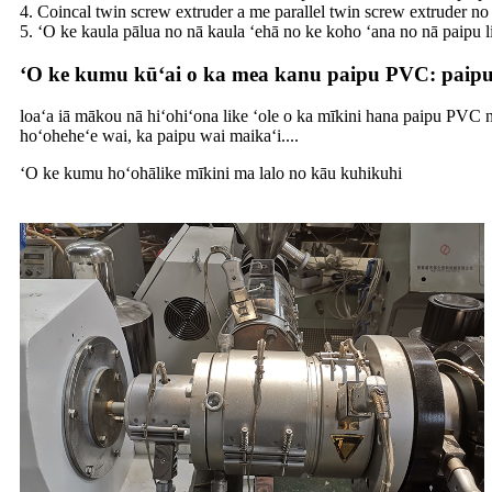
4. Coincal twin screw extruder a me parallel twin screw extruder n
5. ʻO ke kaula pālua no nā kaula ʻehā no ke koho ʻana no nā paipu liʻ
ʻO ke kumu kūʻai o ka mea kanu paipu PVC: paipu
loaʻa iā mākou nā hiʻohiʻona like ʻole o ka mīkini hana paipu PVC 
hoʻoheheʻe wai, ka paipu wai maikaʻi....
ʻO ke kumu hoʻohālike mīkini ma lalo no kāu kuhikuhi