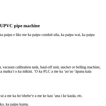
/ UPVC pipe machine
a paipu e like me ka paipu conduit uila, ka paipu wai, ka paipu
, vacuum calibration tank, haul-off unit, stacker or belling machine,
 ka maikaʻi o ka mīkini. ʻO ka PLC a me ka ʻaoʻao ʻāpana kala
ai a me ka hoʻoheheʻe a me ke kau ʻana i ke kaula, etc.
oko, ka paipu kumu.